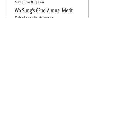
May 31, 2018
∙
3
min
Wa Sung’s 62nd Annual Merit
Scholarship Awards
By Donna Chan Chu “Do
well and do good” “Share
the wealth and share the
opportunities” “Show
kindness” These quotes
were just a few of...
320
0
Get in Touch With Us
Wa Sung Community Service Club
P. O. Box 1561
Oakland, CA 94604