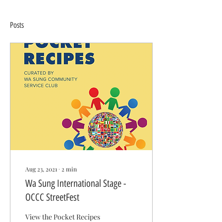
Posts
Aug 23, 2021
∙
2
min
Wa Sung International Stage -
OCCC StreetFest
View the Pocket Recipes