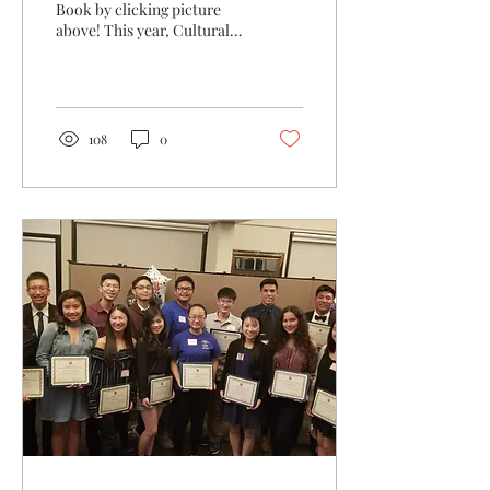
Book by clicking picture
above! This year, Cultural
Diversity is part of the WS 5
Year Plan, and we had a...
108
0