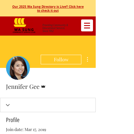
Our 2025 Wa Sung Directory is Live!! Click here
to check it out
Providing Community &
Educational Services
Since 1952
More actions
Follow
Admin
Jennifer Gee
Profile
Join date: Mar 17, 2019