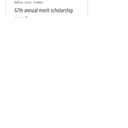
Jul 10, 2023
∙
6
min
67th annual merit scholarship
awards
By: Donna Chan Chu,
Board Director “I want to
acknowledge the fact that
you are not alone. You do
not have to carry the world
on your...
345
0
Get in Touch With Us
Wa Sung Community Service Club
P. O. Box 1561
Oakland, CA 94604