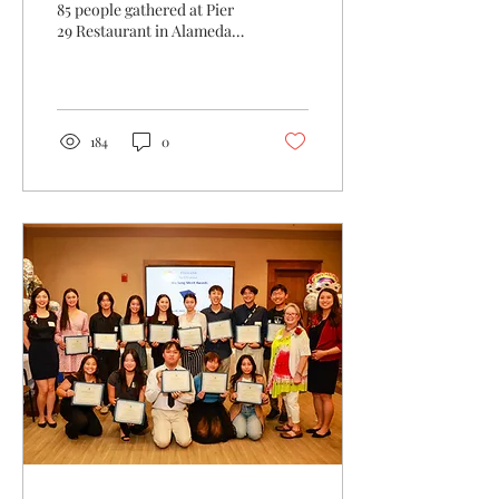
85 people gathered at Pier
29 Restaurant in Alameda
to meet and celebrate the
fourteen winners of this
year’s...
184
0