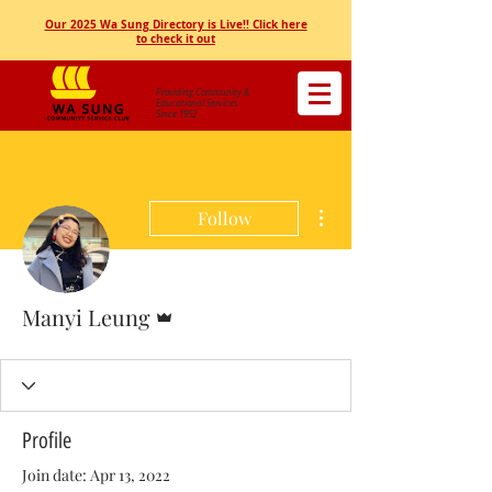
Our 2025 Wa Sung Directory is Live!! Click here
to check it out
Providing Community &
Educational Services
Since 1952
More actions
Follow
Admin
Manyi Leung
Profile
Join date: Apr 13, 2022