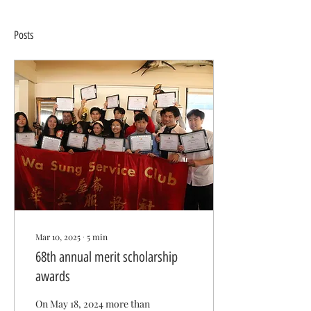
Posts
Mar 10, 2025
∙
5
min
68th annual merit scholarship
awards
On May 18, 2024 more than