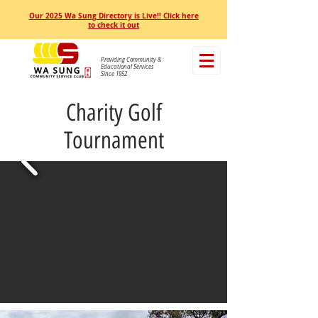
Our 2025 Wa Sung Directory is Live!! Click here
to check it out
Providing Community &
Educational Services
Since 1952
Charity Golf
Tournament