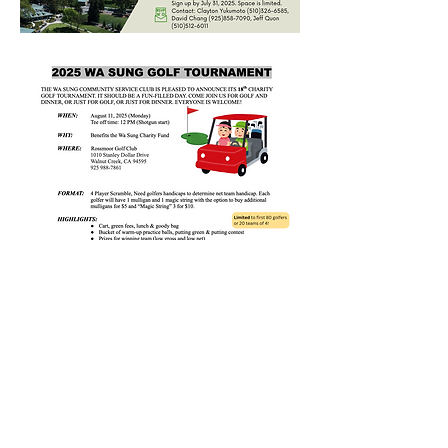
Interested in