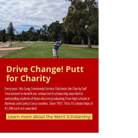
Drive Change! Putt
for Charity
Every year, Wa Sung Community Service Club hosts the Charity Golf
Tournament to benefit our annual merit scholarship awarded to
outstanding students of Asian descent graduating from high schools in
Alameda and Contra Costa counties. Since 1957, 10 to 15 scholarships of
$1,500 each are awarded.
Learn more about the Merit Scholarship