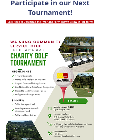
Participate in our Next
Tournament!
Click Here to Download the Flyer and Form Shown Below in PDF form!