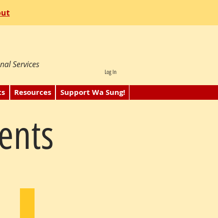
out
nal Services
Log In
ts
Resources
Support Wa Sung!
ents
Victor Mar
1986