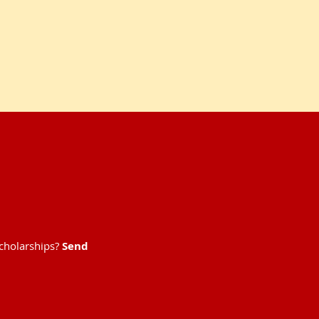
scholarships?
Send