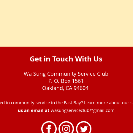
Get in Touch With Us
Wa Sung Community Service Club
P. O. Box 1561
Oakland, CA 94604
ved in community service in the East Bay? Learn more about our 
us an email at
wasungserviceclub@gmail.com