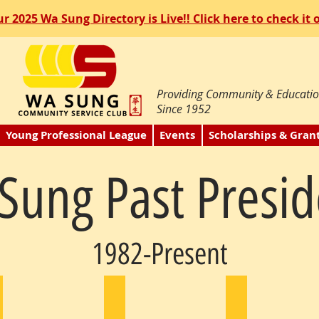
r 2025 Wa Sung Directory is Live!! Click here to check it 
Providing Community & Educatio
Since 1952
Young Professional League
Events
Scholarships & Gran
Sung Past Presid
1982-Present
ohn Sue
Peter Eng
Josephine Hui
983
1984
1985