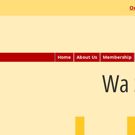
Ou
Home
About Us
Membership
Wa 
Calvin Chun
J
1982
1