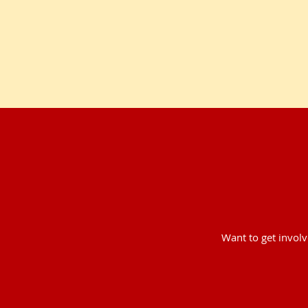
Want to get invol