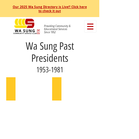
Our 2025 Wa Sung Directory is Live!! Click here
to check it out
Providing Community &
Educational Services
Since 1952
Wa Sung Past
Presidents
1953-1981
Joseph Lee
Franklin Lim
1953
1954