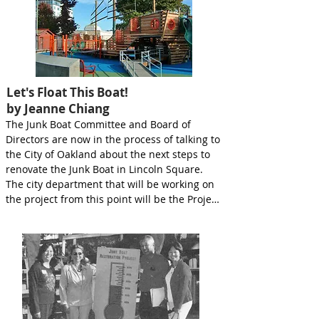
Let's Float This Boat!
by Jeanne Chiang
The Junk Boat Committee and Board of 
Directors are now in the process of talking to 
the City of Oakland about the next steps to 
renovate the Junk Boat in Lincoln Square. 
The city department that will be working on 
the project from this point will be the Project 
Management Division of the Public Works 
Department. They will work in conJUNKtion 
with the Parks and Recreation Department to 
develop a Scope of Work and budget for the 
project. This will describe the work to be 
done on the Junk Boat as well as other parts 
of Lincoln Square and probable costs. Wa 
Sung will also be able to provide input at 