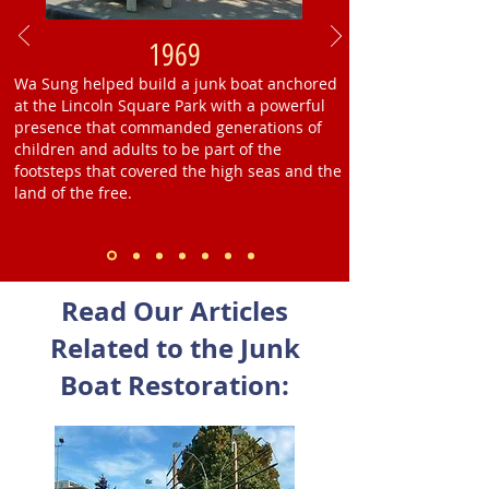
1969
Wa Sung helped build a junk boat anchored
at the Lincoln Square Park with a powerful
presence that commanded generations of
children and adults to be part of the
footsteps that covered the high seas and the
land of the free.
Read Our Articles
Related to the Junk
Boat Restoration: