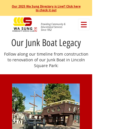
Our 2025 Wa Sung Directory is Live!! Click here
to check it out
Providing Community &
Educational Services
Since 1952
Our Junk Boat Legacy
Follow along our timeline from construction
to renovation of our Junk Boat in Lincoln
Square Park: