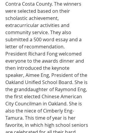
Contra Costa County. The winners 
were selected based on their 
scholastic achievement, 
extracurricular activities and 
community service. They also 
submitted a 500 word essay and a 
letter of recommendation.
President Richard Fong welcomed 
everyone to the awards dinner and 
then introduced the keynote 
speaker, Aimee Eng, President of the 
Oakland Unified School Board. She is 
the granddaughter of Raymond Eng, 
the first elected Chinese American 
City Councilman in Oakland. She is 
also the niece of Cimberly Eng-
Tamura. This time of year is her 
favorite, in which high school seniors 
are celebrated for all their hard 