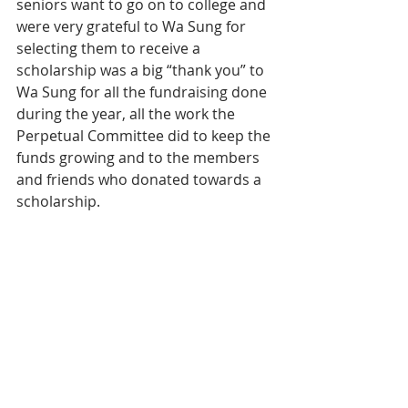
seniors want to go on to college and 
were very grateful to Wa Sung for 
selecting them to receive a 
scholarship was a big “thank you” to 
Wa Sung for all the fundraising done 
during the year, all the work the 
Perpetual Committee did to keep the 
funds growing and to the members 
and friends who donated towards a 
scholarship.
Wa Sung Community Service Club 
extends congratulations to each 
scholarship winner and a thank you 
to all our donors who made this 
event possible.
2019 Wa Sung Merit Scholarship 
Committee – Donna Chan Chu, 
Peggy Woon, Jennifer Gee and Becky 
Wong. 