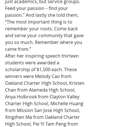
just academics, but service groups. 
Feed your passion – find your 
passion.” And lastly she told them, 
“The most important thing is to 
remember your roots. Come back 
and serve your community that gave 
you so much. Remember where you 
came from.”
After her inspiring speech thirteen 
students were awarded a 
scholarship of $1,500 each. These 
winners were Melody Cao from 
Oakland Charter High School, Kristen 
Chan from Alameda High School, 
Anya Holbrook from Clayton Valley 
Charter High School, Michelle Huang 
from Mission San Jose High School, 
Xingzhen Ma from Oakland Charter 
High School, Pei Yi Tam Peng from 