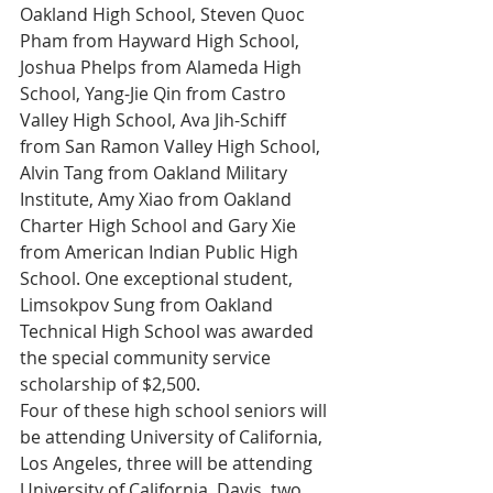
Oakland High School, Steven Quoc 
Pham from Hayward High School, 
Joshua Phelps from Alameda High 
School, Yang-Jie Qin from Castro 
Valley High School, Ava Jih-Schiff 
from San Ramon Valley High School, 
Alvin Tang from Oakland Military 
Institute, Amy Xiao from Oakland 
Charter High School and Gary Xie 
from American Indian Public High 
School. One exceptional student, 
Limsokpov Sung from Oakland 
Technical High School was awarded 
the special community service 
scholarship of $2,500.
Four of these high school seniors will 
be attending University of California, 
Los Angeles, three will be attending 
University of California, Davis, two 