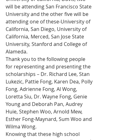
will be attending San Francisco State 
University and the other five will be 
attending one of these-University of 
California, San Diego, University of 
California, Merced, San Jose State 
University, Stanford and College of 
Alameda.
Thank you to the following people 
for representing and presenting the 
scholarships – Dr. Richard Lee, Stan 
Lukezic, Pattie Fong, Karen Dea, Polly 
Fong, Adrienne Fong, Al Wong, 
Loretta Siu, Dr. Wayne Fong, Genie 
Young and Deborah Pan, Audrey 
Huie, Stephen Woo, Arnold Mew, 
Esther Fong-Maynard, Sum Woo and 
Wilma Wong.
Knowing that these high school 