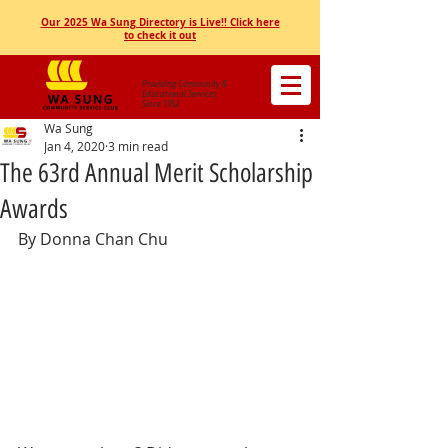
Our 2025 Wa Sung Directory is Live!! Click here
to check it out
Providing Community &
Educational Services
Since 1952
Wa Sung
Jan 4, 2020
3 min read
The 63rd Annual Merit Scholarship
Awards
By Donna Chan Chu