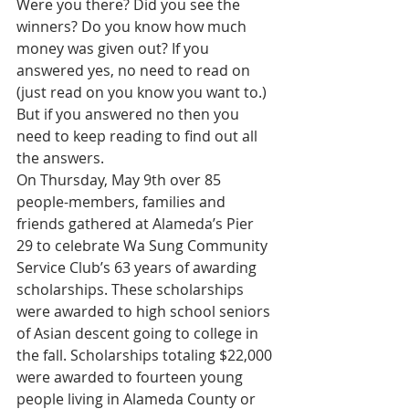
Were you there? Did you see the 
winners? Do you know how much 
money was given out? If you 
answered yes, no need to read on 
(just read on you know you want to.) 
But if you answered no then you 
need to keep reading to find out all 
the answers.
On Thursday, May 9th over 85 
people-members, families and 
friends gathered at Alameda’s Pier 
29 to celebrate Wa Sung Community 
Service Club’s 63 years of awarding 
scholarships. These scholarships 
were awarded to high school seniors 
of Asian descent going to college in 
the fall. Scholarships totaling $22,000 
were awarded to fourteen young 
people living in Alameda County or 