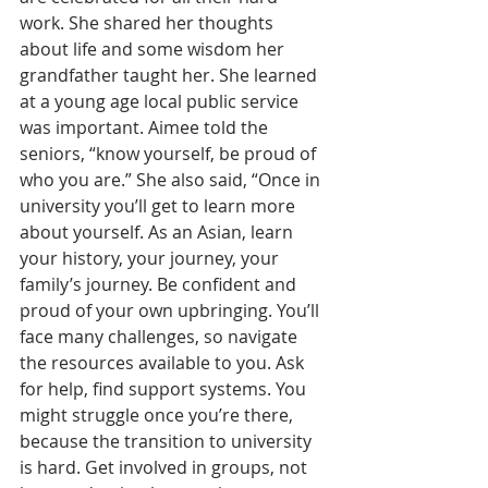
work. She shared her thoughts 
about life and some wisdom her 
grandfather taught her. She learned 
at a young age local public service 
was important. Aimee told the 
seniors, “know yourself, be proud of 
who you are.” She also said, “Once in 
university you’ll get to learn more 
about yourself. As an Asian, learn 
your history, your journey, your 
family’s journey. Be confident and 
proud of your own upbringing. You’ll 
face many challenges, so navigate 
the resources available to you. Ask 
for help, find support systems. You 
might struggle once you’re there, 
because the transition to university 
is hard. Get involved in groups, not 