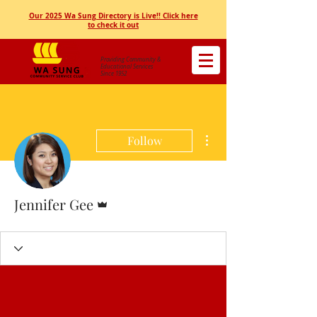
Our 2025 Wa Sung Directory is Live!! Click here
to check it out
Providing Community &
Educational Services
Since 1952
More actions
Follow
Admin
Jennifer Gee