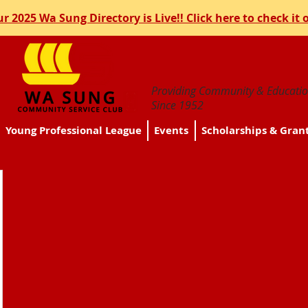
r 2025 Wa Sung Directory is Live!! Click here to check it 
Providing Community & Educatio
Since 1952
Young Professional League
Events
Scholarships & Gran