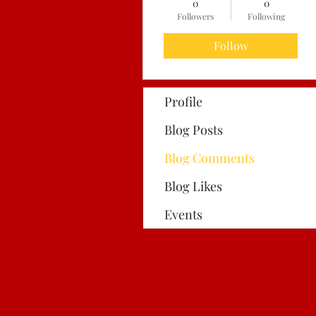
0
0
Followers
Following
Follow
Profile
Blog Posts
Blog Comments
Blog Likes
Events