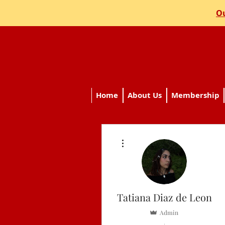
Ou
Home
About Us
Membership
More actions
Tatiana Diaz de Leon
Admin