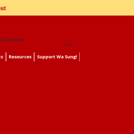
out
nal Services
Log In
ts
Resources
Support Wa Sung!