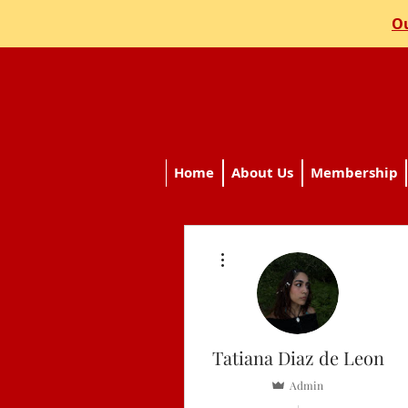
Ou
Home
About Us
Membership
More actions
Tatiana Diaz de Leon
Admin