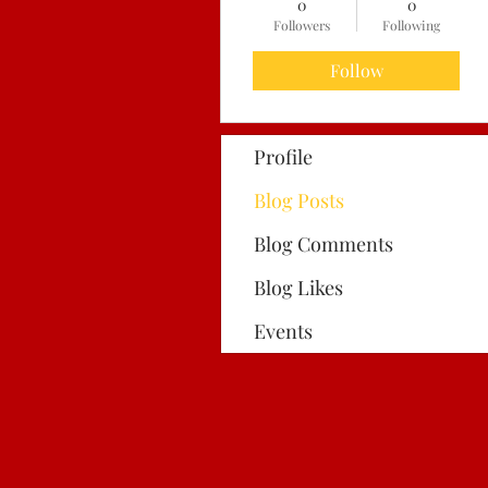
0
0
Followers
Following
Follow
Profile
Blog Posts
Blog Comments
Blog Likes
Events