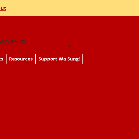
out
nal Services
Log In
ts
Resources
Support Wa Sung!