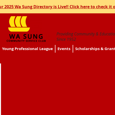
r 2025 Wa Sung Directory is Live!! Click here to check it 
Providing Community & Educatio
Since 1952
Young Professional League
Events
Scholarships & Gran